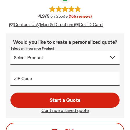
average rating
4.9/5
on Google
(166 reviews)
Contact Us
Map & Directions
Get ID Card
Would you like to create a personalized quote?
Select an Insurance Product
ZIP Code
Start a Quote
Continue a saved quote