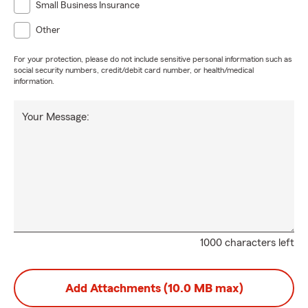
Small Business Insurance
Other
For your protection, please do not include sensitive personal information such as
social security numbers, credit/debit card number, or health/medical
information.
Your Message:
1000 characters left
Add Attachments (10.0 MB max)