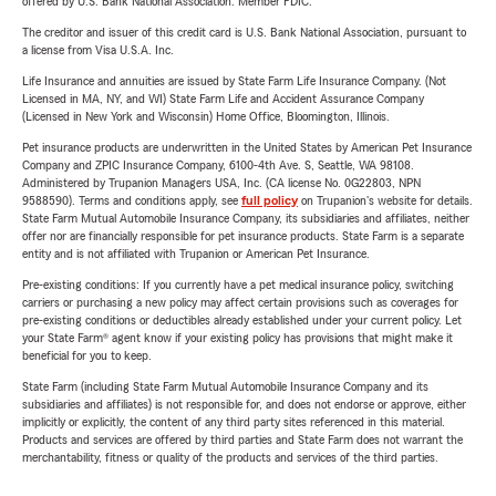
offered by U.S. Bank National Association. Member FDIC.
The creditor and issuer of this credit card is U.S. Bank National Association, pursuant to
a license from Visa U.S.A. Inc.
Life Insurance and annuities are issued by State Farm Life Insurance Company. (Not
Licensed in MA, NY, and WI) State Farm Life and Accident Assurance Company
(Licensed in New York and Wisconsin) Home Office, Bloomington, Illinois.
Pet insurance products are underwritten in the United States by American Pet Insurance
Company and ZPIC Insurance Company, 6100-4th Ave. S, Seattle, WA 98108.
Administered by Trupanion Managers USA, Inc. (CA license No. 0G22803, NPN
9588590). Terms and conditions apply, see
full policy
on Trupanion's website for details.
State Farm Mutual Automobile Insurance Company, its subsidiaries and affiliates, neither
offer nor are financially responsible for pet insurance products. State Farm is a separate
entity and is not affiliated with Trupanion or American Pet Insurance.
Pre-existing conditions: If you currently have a pet medical insurance policy, switching
carriers or purchasing a new policy may affect certain provisions such as coverages for
pre-existing conditions or deductibles already established under your current policy. Let
your State Farm® agent know if your existing policy has provisions that might make it
beneficial for you to keep.
State Farm (including State Farm Mutual Automobile Insurance Company and its
subsidiaries and affiliates) is not responsible for, and does not endorse or approve, either
implicitly or explicitly, the content of any third party sites referenced in this material.
Products and services are offered by third parties and State Farm does not warrant the
merchantability, fitness or quality of the products and services of the third parties.