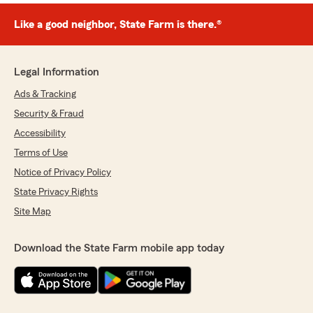
Like a good neighbor, State Farm is there.®
Legal Information
Ads & Tracking
Security & Fraud
Accessibility
Terms of Use
Notice of Privacy Policy
State Privacy Rights
Site Map
Download the State Farm mobile app today