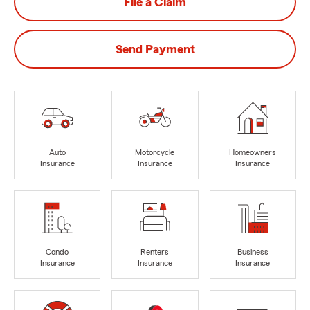
File a Claim
Send Payment
Auto
Motorcycle
Homeowners
Insurance
Insurance
Insurance
Condo
Renters
Business
Insurance
Insurance
Insurance