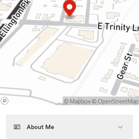
About Me