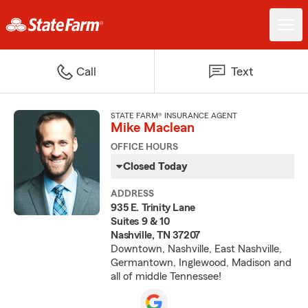
Call
Text
STATE FARM® INSURANCE AGENT
Mike Maclean
OFFICE HOURS
Closed Today
ADDRESS
935 E. Trinity Lane
Suites 9 & 10
Nashville, TN 37207
Downtown, Nashville, East Nashville,
Germantown, Inglewood, Madison and
all of middle Tennessee!