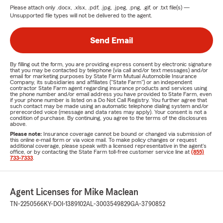
Please attach only
.docx, .xlsx, .pdf, .jpg, .jpeg, .png, .gif, or .txt
file(s) —
Unsupported file types will not be delivered to the agent.
Send Email
By filling out the form, you are providing express consent by electronic signature
that you may be contacted by telephone (via call and/or text messages) and/or
email for marketing purposes by State Farm Mutual Automobile Insurance
Company, its subsidiaries and affiliates ("State Farm") or an independent
contractor State Farm agent regarding insurance products and services using
the phone number and/or email address you have provided to State Farm, even
if your phone number is listed on a Do Not Call Registry. You further agree that
such contact may be made using an automatic telephone dialing system and/or
prerecorded voice (message and data rates may apply). Your consent is not a
condition of purchase. By continuing, you agree to the terms of the disclosures
above.
Please note:
Insurance coverage cannot be bound or changed via submission of
this online e-mail form or via voice mail. To make policy changes or request
additional coverage, please speak with a licensed representative in the agent's
office, or by contacting the State Farm toll-free customer service line at
(855)
733-7333
.
Agent Licenses for Mike Maclean
TN-2250566
KY-DOI-1389102
AL-3003549829
GA-3790852