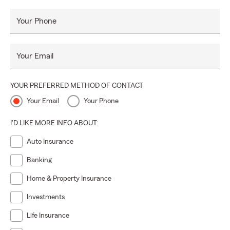
Your Phone
Your Email
YOUR PREFERRED METHOD OF CONTACT
Your Email
Your Phone
I'D LIKE MORE INFO ABOUT:
Auto Insurance
Banking
Home & Property Insurance
Investments
Life Insurance