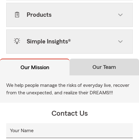
Products
Simple Insights®
Our Team
Our Mission
We help people manage the risks of everyday live, recover
from the unexpected, and realize their DREAMS!!!
Contact Us
Your Name