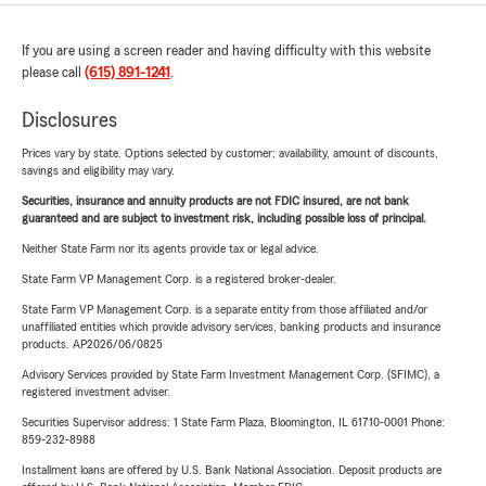
If you are using a screen reader and having difficulty with this website
please call
(615) 891-1241
.
Disclosures
Prices vary by state. Options selected by customer; availability, amount of discounts,
savings and eligibility may vary.
Securities, insurance and annuity products are not FDIC insured, are not bank
guaranteed and are subject to investment risk, including possible loss of principal.
Neither State Farm nor its agents provide tax or legal advice.
State Farm VP Management Corp. is a registered broker-dealer.
State Farm VP Management Corp. is a separate entity from those affiliated and/or
unaffiliated entities which provide advisory services, banking products and insurance
products. AP2026/06/0825
Advisory Services provided by State Farm Investment Management Corp. (SFIMC), a
registered investment adviser.
Securities Supervisor address: 1 State Farm Plaza, Bloomington, IL 61710-0001 Phone:
859-232-8988
Installment loans are offered by U.S. Bank National Association. Deposit products are