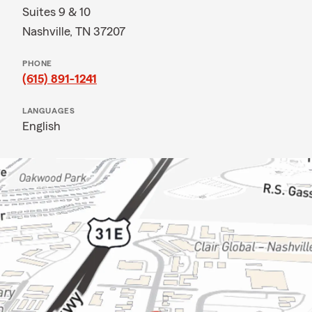
Suites 9 & 10
Nashville, TN 37207
PHONE
(615) 891-1241
LANGUAGES
English