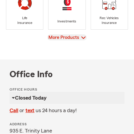
Life
Rec Vehicles
Investments
Insurance
Insurance
View
More Products
Office Info
OFFICE HOURS
Closed Today
Call
or
text
us 24 hours a day!
ADDRESS
935 E. Trinity Lane