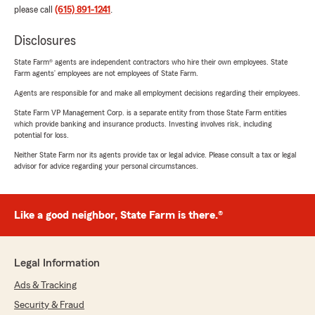
please call
(615) 891-1241
.
Disclosures
State Farm® agents are independent contractors who hire their own employees. State
Farm agents’ employees are not employees of State Farm.
Agents are responsible for and make all employment decisions regarding their employees.
State Farm VP Management Corp. is a separate entity from those State Farm entities
which provide banking and insurance products. Investing involves risk, including
potential for loss.
Neither State Farm nor its agents provide tax or legal advice. Please consult a tax or legal
advisor for advice regarding your personal circumstances.
Like a good neighbor, State Farm is there.®
Legal Information
Ads & Tracking
Security & Fraud