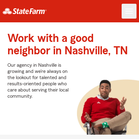
Work with a good
neighbor in Nashville, TN
Our agency in Nashville is
growing and we’re always on
the lookout for talented and
results-oriented people who
care about serving their local
community.