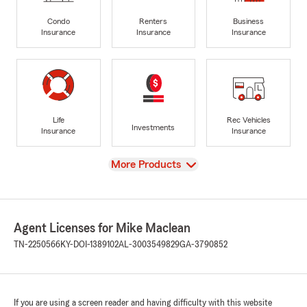
Condo
Renters
Business
Insurance
Insurance
Insurance
Life
Rec Vehicles
Investments
Insurance
Insurance
View
More Products
Agent Licenses for Mike Maclean
TN-2250566
KY-DOI-1389102
AL-3003549829
GA-3790852
If you are using a screen reader and having difficulty with this website