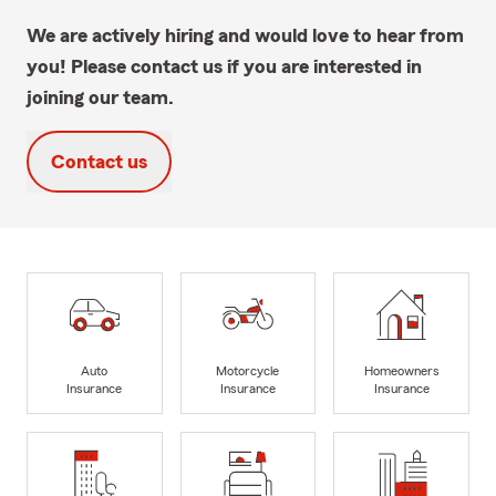
We are actively hiring and would love to hear from
you! Please contact us if you are interested in
joining our team.
Contact us
Auto
Motorcycle
Homeowners
Insurance
Insurance
Insurance