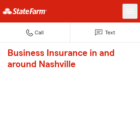
Call
Text
Business Insurance in and
around Nashville