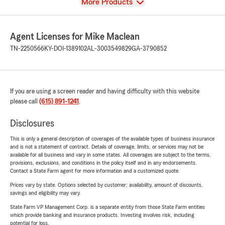
View
More Products
Agent Licenses for Mike Maclean
TN-2250566
KY-DOI-1389102
AL-3003549829
GA-3790852
If you are using a screen reader and having difficulty with this website
please call
(615) 891-1241
.
Disclosures
This is only a general description of coverages of the available types of business insurance
and is not a statement of contract. Details of coverage, limits, or services may not be
available for all business and vary in some states. All coverages are subject to the terms,
provisions, exclusions, and conditions in the policy itself and in any endorsements.
Contact a State Farm agent for more information and a customized quote.
Prices vary by state. Options selected by customer; availability, amount of discounts,
savings and eligibility may vary.
State Farm VP Management Corp. is a separate entity from those State Farm entities
which provide banking and insurance products. Investing involves risk, including
potential for loss.