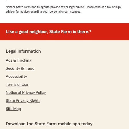
Neither State Farm nor its agents provide tax or legal advice. Please consult a tax or legal
advisor for advice regarding your personal circumstances.
Like a good neighbor, State Farm is there.®
Legal Information
Ads & Tracking
Security & Fraud
Accessibility
Terms of Use
Notice of Privacy Policy
State Privacy Rights
Site Map
Download the State Farm mobile app today