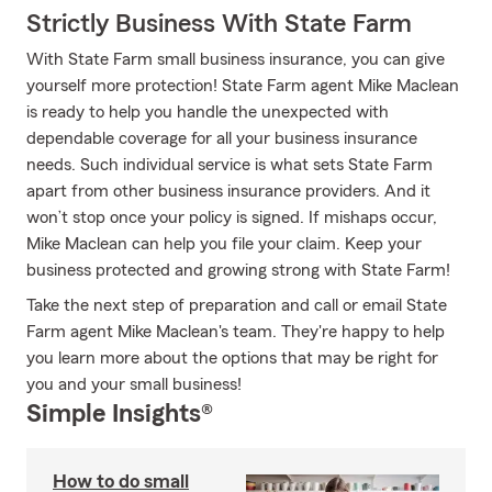
Strictly Business With State Farm
With State Farm small business insurance, you can give
yourself more protection! State Farm agent Mike Maclean
is ready to help you handle the unexpected with
dependable coverage for all your business insurance
needs. Such individual service is what sets State Farm
apart from other business insurance providers. And it
won’t stop once your policy is signed. If mishaps occur,
Mike Maclean can help you file your claim. Keep your
business protected and growing strong with State Farm!
Take the next step of preparation and call or email State
Farm agent Mike Maclean's team. They're happy to help
you learn more about the options that may be right for
you and your small business!
Simple Insights®
How to do small