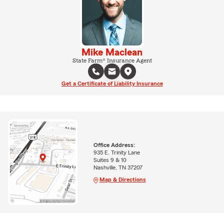
Mike Maclean
State Farm® Insurance Agent
Get a Certificate of Liability Insurance
Office Address:
935 E. Trinity Lane
Suites 9 & 10
Nashville, TN 37207
Map & Directions