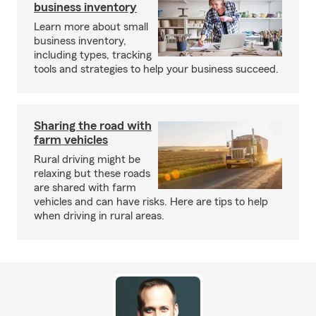
business inventory
Learn more about small
business inventory,
including types, tracking
tools and strategies to help your business succeed.
Sharing the road with
farm vehicles
Rural driving might be
relaxing but these roads
are shared with farm
vehicles and can have risks. Here are tips to help
when driving in rural areas.