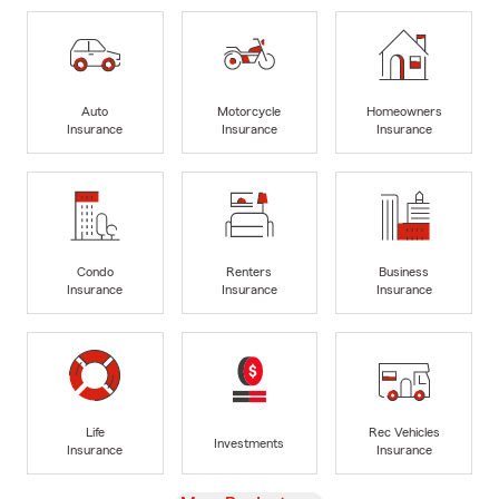
Auto
Motorcycle
Homeowners
Insurance
Insurance
Insurance
Condo
Renters
Business
Insurance
Insurance
Insurance
Life
Rec Vehicles
Investments
Insurance
Insurance