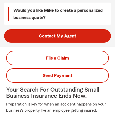
Would you like Mike to create a personalized
business quote?
Contact My Agent
File a Claim
Send Payment
Your Search For Outstanding Small
Business Insurance Ends Now.
Preparation is key for when an accident happens on your
business's property like an employee getting injured.